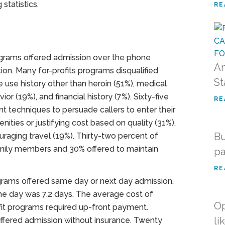
statistics.
RE
ograms offered admission over the phone
An
ion. Many for-profits programs disqualified
St
e use history other than heroin (51%), medical
vior (19%), and financial history (7%). Sixty-five
RE
t techniques to persuade callers to enter their
ties or justifying cost based on quality (31%),
Bu
uraging travel (19%). Thirty-two percent of
family members and 30% offered to maintain
pa
RE
ograms offered same day or next day admission.
me day was 7.2 days. The average cost of
Op
it programs required up-front payment.
li
offered admission without insurance. Twenty