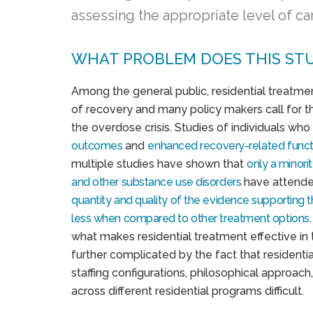
assessing the appropriate level of ca
WHAT PROBLEM DOES THIS ST
Among the general public, residential treatment
of recovery and many policy makers call for t
the overdose crisis. Studies of individuals wh
outcomes
and
enhanced recovery-related
funct
multiple studies have shown that
only a minori
and other substance use disorders
have attended
quantity and quality of the evidence supporting 
less when compared to other treatment options
what makes residential treatment effective in 
further complicated by the fact that residenti
staffing configurations, philosophical approac
across different residential programs difficult.