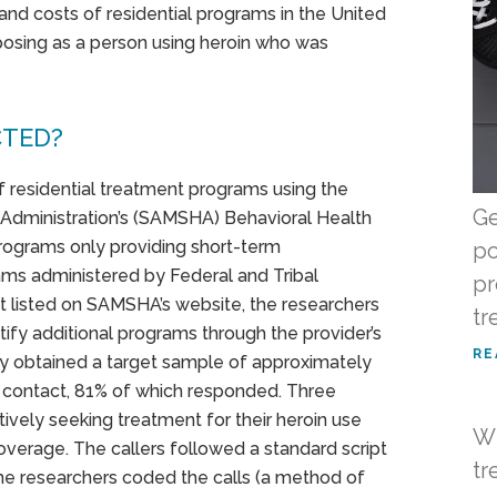
and costs of residential programs in the United
 posing as a person using heroin who was
CTED?
of residential treatment programs using the
Ge
Administration’s (SAMSHA) Behavioral Health
rograms only providing short-term
po
grams administered by Federal and Tribal
pr
t listed on SAMSHA’s website, the researchers
tr
fy additional programs through the provider’s
RE
hey obtained a target sample of approximately
contact, 81% of which responded. Three
tively seeking treatment for their heroin use
Wh
overage. The callers followed a standard script
tr
he researchers coded the calls (a method of