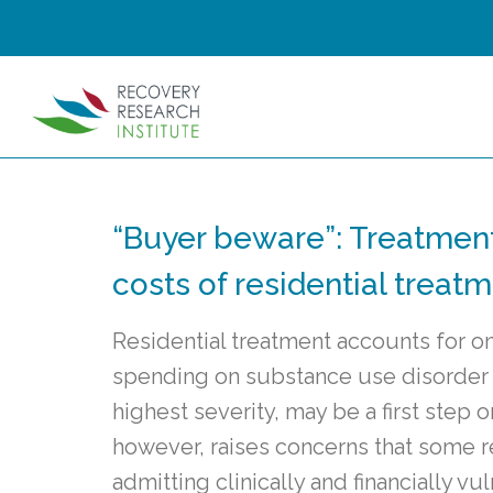
“Buyer beware”: Treatmen
costs of residential treatm
Residential treatment accounts for on
spending on substance use disorder t
highest severity, may be a first step o
however, raises concerns that some 
admitting clinically and financially 