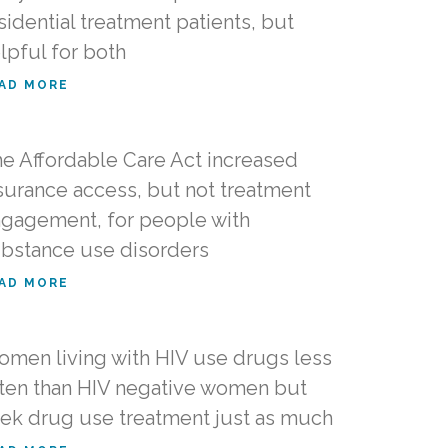
sidential treatment patients, but
lpful for both
AD MORE
e Affordable Care Act increased
surance access, but not treatment
gagement, for people with
bstance use disorders
AD MORE
men living with HIV use drugs less
ten than HIV negative women but
ek drug use treatment just as much