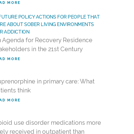
AD MORE
 Agenda for Recovery Residence
akeholders in the 21st Century
AD MORE
prenorphine in primary care: What
tients think
AD MORE
ioid use disorder medications more
kely received in outpatient than