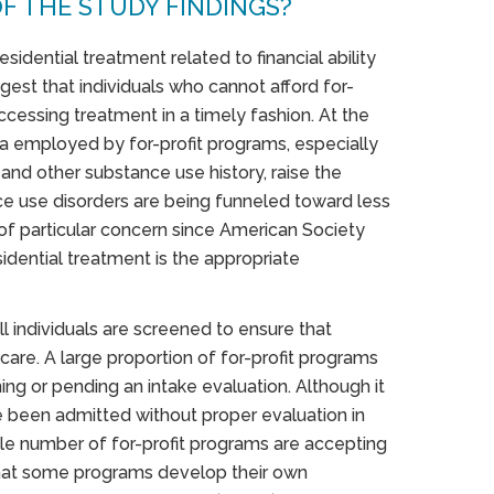
F THE STUDY FINDINGS?
esidential treatment related to financial ability
est that individuals who cannot afford for-
ccessing treatment in a timely fashion. At the
ia employed by for-profit programs, especially
and other substance use history, raise the
ce use disorders are being funneled toward less
 of particular concern since American Society
sidential treatment is the appropriate
l individuals are screened to ensure that
 care. A large proportion of for-profit programs
ing or pending an intake evaluation. Although it
e been admitted without proper evaluation in
le number of for-profit programs are accepting
 that some programs develop their own