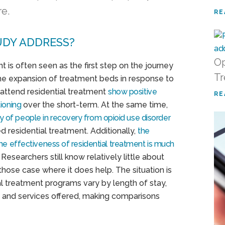
re.
RE
UDY ADDRESS?
Op
 is often seen as the first step on the journey
Tr
he expansion of treatment beds in response to
o attend residential treatment
show positive
RE
ioning
over the short-term. At the same time,
ty of people in recovery from opioid use disorder
 residential treatment. Additionally,
the
the effectiveness of residential treatment is much
. Researchers still know relatively little about
those case where it does help. The situation is
al treatment programs vary by length of stay,
h, and services offered, making comparisons