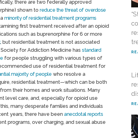
fically, there are two federally approved
rphine) shown to
reduce the threat of overdose
“S
 a
minority of residential treatment programs
co
mining first treatment received after an opioid
re
dications such as buprenorphine for 6 or more
tr
k
, but residential treatment is not associated
 Society for Addiction Medicine has
standard
RE
re
for people struggling with various types of
recommended use of residential treatment for
ntial majority of people
who resolve a
Li
quire, residential treatment—which can be both
re
from their homes and work situations. Many
di
 level care, and, especially for opioid use
RE
 this, many desperate families and individuals
ecent years, there have been
anecdotal reports
ment programs, over charging, and sexual abuse