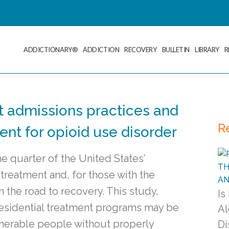
ADDICTIONARY®
ADDICTION
RECOVERY
BULLETIN
LIBRARY
R
t admissions practices and
R
ent for opioid use disorder
e quarter of the United States’
reatment and, for those with the
n the road to recovery. This study,
Is
residential treatment programs may be
Al
vulnerable people without properly
Di