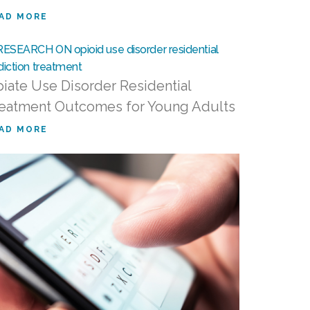
AD MORE
iate Use Disorder Residential
eatment Outcomes for Young Adults
AD MORE