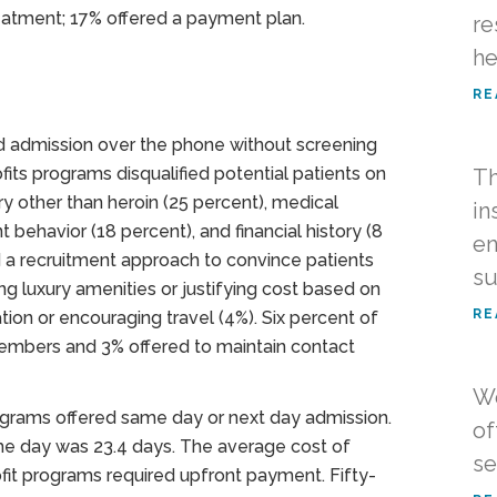
eatment; 17% offered a payment plan.
re
he
RE
ed admission over the phone without screening
its programs disqualified potential patients on
Th
ry other than heroin (25 percent), medical
in
nt behavior (18 percent), and financial history (8
en
 a recruitment approach to convince patients
su
g luxury amenities or justifying cost based on
RE
ation or encouraging travel (4%). Six percent of
 members and 3% offered to maintain contact
Wo
ograms offered same day or next day admission.
of
me day was 23.4 days. The average cost of
se
it programs required upfront payment. Fifty-