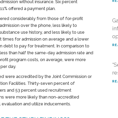
RE
admission without insurance. Six percent
 11% offered a payment plan.
fered considerably from those of for-profit
Ga
 admission over the phone, less likely to
in
substance use history, and less likely to use
op
it times for admission on average and a lower
RE
on debt to pay for treatment. In comparison to
 less than half the same-day admission rate and
profit program costs, on average, were more
“S
per day.
re
ded were accredited by the Joint Commission or
RE
ion Facilities. Thirty-seven percent of
lers and 53 percent used recruitment
ams were more likely than non-accredited
l evaluation and utilize inducements.