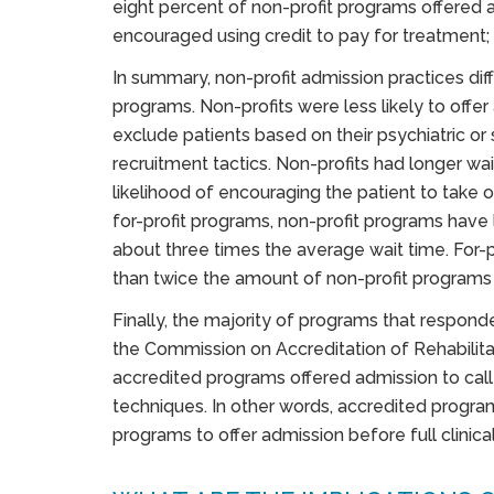
eight percent of non-profit programs offered 
encouraged using credit to pay for treatment;
In summary, non-profit admission practices dif
programs. Non-profits were less likely to offer
exclude patients based on their psychiatric or 
recruitment tactics. Non-profits had longer wa
likelihood of encouraging the patient to take 
for-profit programs, non-profit programs have
about three times the average wait time. For-
than twice the amount of non-profit programs 
Finally, the majority of programs that respon
the Commission on Accreditation of Rehabilitat
accredited programs offered admission to cal
techniques. In other words, accredited progr
programs to offer admission before full clinica