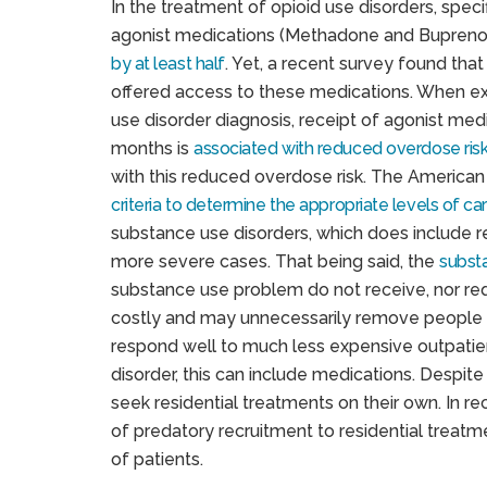
In the treatment of opioid use disorders, speci
agonist medications (Methadone and Bupreno
by at least half
. Yet, a recent survey found that
offered access to these medications. When exa
use disorder diagnosis, receipt of agonist me
months is
associated with reduced overdose ris
with this reduced overdose risk. The American
criteria to determine the appropriate levels of ca
substance use disorders, which does include 
more severe cases. That being said, the
substa
substance use problem do not receive, nor re
costly and may unnecessarily remove people 
respond well to much less expensive outpatient
disorder, this can include medications. Despite
seek residential treatments on their own. In r
of predatory recruitment to residential treat
of patients.