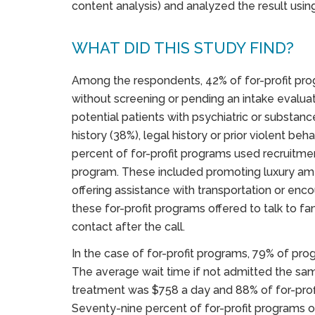
content analysis) and analyzed the result using 
WHAT DID THIS STUDY FIND?
Among the respondents, 42% of for-profit pr
without screening or pending an intake evaluat
potential patients with psychiatric or substanc
history (38%), legal history or prior violent beha
percent of for-profit programs used recruitmen
program. These included promoting luxury ameni
offering assistance with transportation or enco
these for-profit programs offered to talk to 
contact after the call.
In the case of for-profit programs, 79% of pr
The average wait time if not admitted the sa
treatment was $758 a day and 88% of for-prof
Seventy-nine percent of for-profit programs 