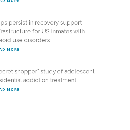
AD MORE
ps persist in recovery support
frastructure for US inmates with
ioid use disorders
AD MORE
ecret shopper” study of adolescent
sidential addiction treatment
AD MORE