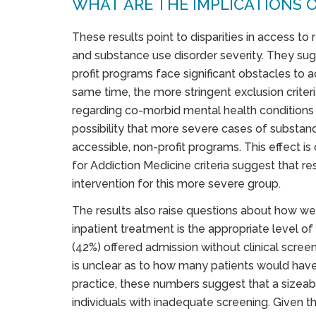
WHAT ARE THE IMPLICATIONS O
These results point to disparities in access to r
and substance use disorder severity. They sugg
profit programs face significant obstacles to a
same time, the more stringent exclusion criter
regarding co-morbid mental health conditions 
possibility that more severe cases of substan
accessible, non-profit programs. This effect is
for Addiction Medicine criteria suggest that re
intervention for this more severe group.
The results also raise questions about how wel
inpatient treatment is the appropriate level of
(42%) offered admission without clinical screen
is unclear as to how many patients would hav
practice, these numbers suggest that a sizeab
individuals with inadequate screening. Given