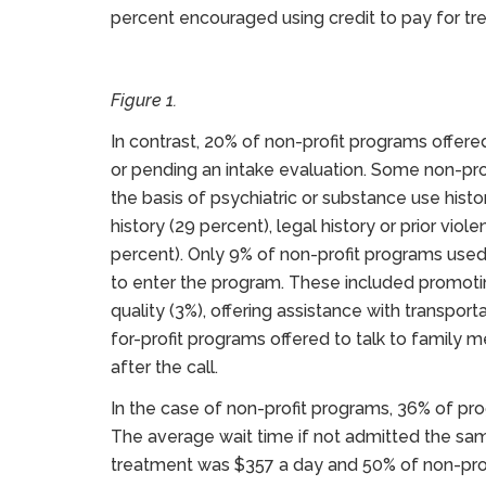
percent encouraged using credit to pay for tr
Figure 1.
In contrast, 20% of non-profit programs offer
or pending an intake evaluation. Some non-prof
the basis of psychiatric or substance use histo
history (29 percent), legal history or prior viole
percent). Only 9% of non-profit programs used
to enter the program. These included promotin
quality (3%), offering assistance with transport
for-profit programs offered to talk to family
after the call.
In the case of non-profit programs, 36% of pr
The average wait time if not admitted the sa
treatment was $357 a day and 50% of non-prof