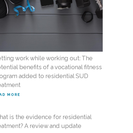
tting work while working out: The
tential benefits of a vocational fitness
ogram added to residential SUD
eatment
AD MORE
at is the evidence for residential
eatment? A review and update