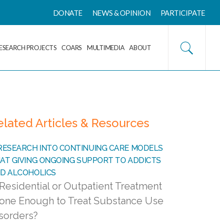
DONATE
NEWS & OPINION
PARTICIPATE
ESEARCH PROJECTS
COARS
MULTIMEDIA
ABOUT
elated Articles & Resources
 Residential or Outpatient Treatment
one Enough to Treat Substance Use
sorders?