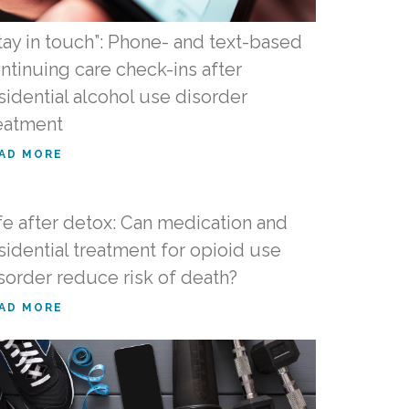
tay in touch”: Phone- and text-based
ntinuing care check-ins after
sidential alcohol use disorder
eatment
AD MORE
fe after detox: Can medication and
sidential treatment for opioid use
sorder reduce risk of death?
AD MORE