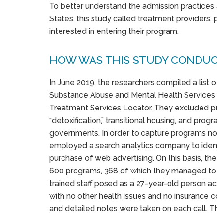
To better understand the admission practices 
States, this study called treatment providers,
interested in entering their program.
HOW WAS THIS STUDY CONDU
In June 2019, the researchers compiled a list 
Substance Abuse and Mental Health Services 
Treatment Services Locator. They excluded p
“detoxification,” transitional housing, and pro
governments. In order to capture programs no
employed a search analytics company to identi
purchase of web advertising. On this basis, t
600 programs, 368 of which they managed to 
trained staff posed as a 27-year-old person ac
with no other health issues and no insurance c
and detailed notes were taken on each call. T