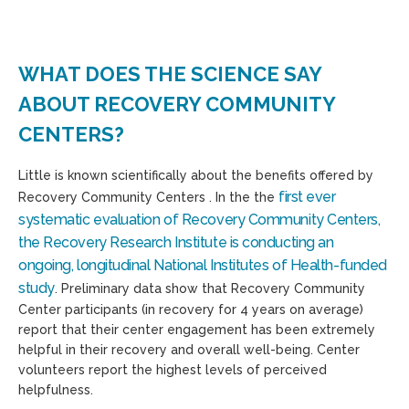
WHAT DOES THE SCIENCE SAY
ABOUT RECOVERY COMMUNITY
CENTERS?
Little is known scientifically about the benefits offered by
first ever
Recovery Community Centers . In the the
systematic evaluation of Recovery Community Centers,
the Recovery Research Institute is conducting an
ongoing, longitudinal National Institutes of Health-funded
study
. Preliminary data show that Recovery Community
Center participants (in recovery for 4 years on average)
report that their center engagement has been extremely
helpful in their recovery and overall well-being. Center
volunteers report the highest levels of perceived
helpfulness.