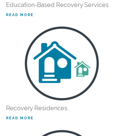
Education-Based Recovery Services
READ MORE
Recovery Residences
READ MORE