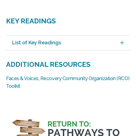
KEY READINGS
List of Key Readings
ADDITIONAL RESOURCES
Faces & Voices, Recovery Community Organization (RCO)
Toolkit