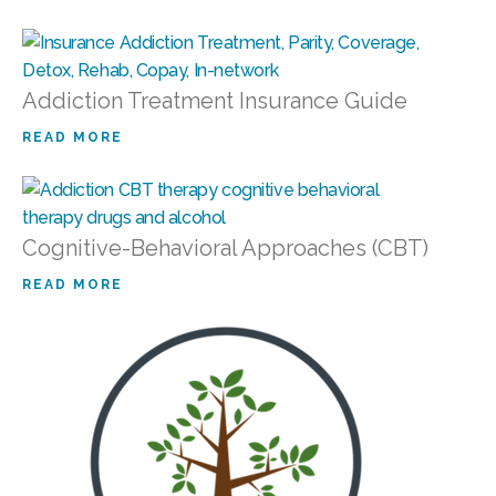
Addiction Treatment Insurance Guide
READ MORE
Cognitive-Behavioral Approaches (CBT)
READ MORE