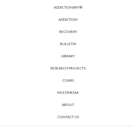
ADDICTIONARY®
ADDICTION
RECOVERY
BULLETIN
LIBRARY
RESEARCH PROJECTS
COARS
MULTIMEDIA
ABOUT
CONTACT US