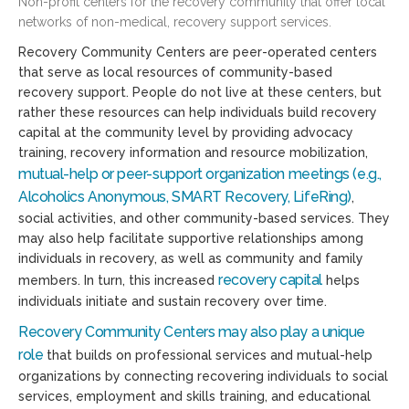
Non-profit centers for the recovery community that offer local
networks of non-medical, recovery support services.
Recovery Community Centers are peer-operated centers
that serve as local resources of community-based
recovery support. People do not live at these centers, but
rather these resources can help individuals build recovery
capital at the community level by providing advocacy
training, recovery information and resource mobilization,
mutual-help or peer-support organization meetings (e.g.,
Alcoholics Anonymous, SMART Recovery, LifeRing)
,
social activities, and other community-based services. They
may also help facilitate supportive relationships among
individuals in recovery, as well as community and family
recovery capital
members. In turn, this increased
helps
individuals initiate and sustain recovery over time.
Recovery Community Centers may also play a unique
role
that builds on professional services and mutual-help
organizations by connecting recovering individuals to social
services, employment and skills training, and educational