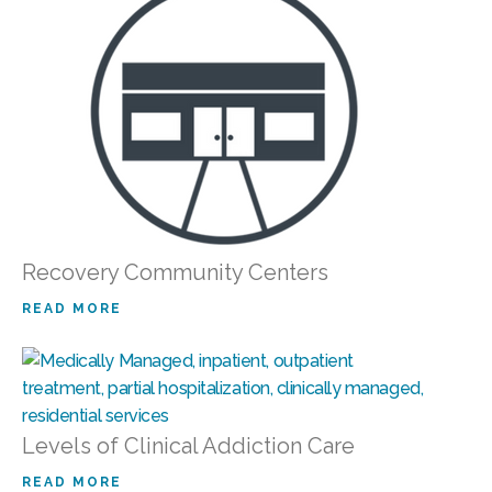
Recovery Community Centers
READ MORE
Levels of Clinical Addiction Care
READ MORE