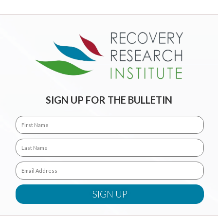
SIGN UP FOR THE BULLETIN