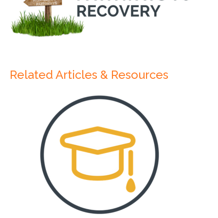
Related Articles & Resources