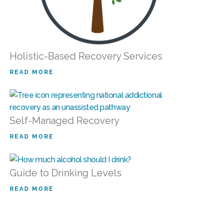
Holistic-Based Recovery Services
READ MORE
Self-Managed Recovery
READ MORE
Guide to Drinking Levels
READ MORE