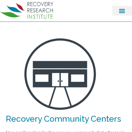
Recovery Community Centers