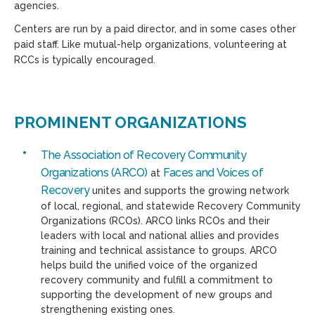
agencies.
Centers are run by a paid director, and in some cases other
paid staff. Like mutual-help organizations, volunteering at
RCCs is typically encouraged.
PROMINENT ORGANIZATIONS
The Association of Recovery Community
Organizations (ARCO)
Faces and Voices of
at
Recovery
unites and supports the growing network
of local, regional, and statewide Recovery Community
Organizations (RCOs). ARCO links RCOs and their
leaders with local and national allies and provides
training and technical assistance to groups. ARCO
helps build the unified voice of the organized
recovery community and fulfill a commitment to
supporting the development of new groups and
strengthening existing ones.