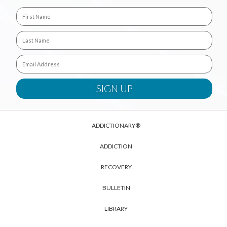
ADDICTIONARY®
ADDICTION
RECOVERY
BULLETIN
LIBRARY