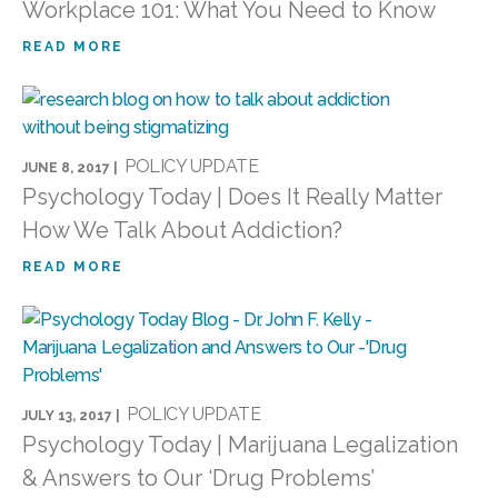
Workplace 101: What You Need to Know
READ MORE
POLICY UPDATE
JUNE 8, 2017 |
Psychology Today | Does It Really Matter
How We Talk About Addiction?
READ MORE
POLICY UPDATE
JULY 13, 2017 |
Psychology Today | Marijuana Legalization
& Answers to Our ‘Drug Problems’