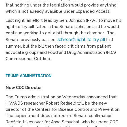
that nothing under the legislation would provide anything
which is not already available under Expanded Access.
Last night, an effort lead by Sen. Johnson (R-WI) to move his
right-to-try bill failed in the Senate; Johnson said he would
continue working to get a bill through the chamber. The
Johnson’s right-to-try bill
Senate previously passed
last
summer, but the bill then faced criticisms from patient
advocate groups and Food and Drug Administration (FDA)
Commissioner Gottlieb.
TRUMP ADMINISTRATION
New CDC Director
The Trump administration on Wednesday announced that
HIV/AIDS researcher Robert Redfield will be the new
director of the Centers for Disease Control and Prevention.
The appointment does not require Senate confirmation.
Redfield takes over for Anne Schuchat, who has been CDC