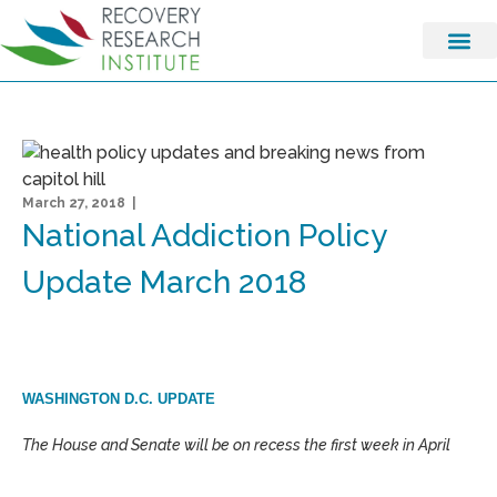
March 27, 2018 |
National Addiction Policy
Update March 2018
WASHINGTON D.C. UPDATE
The House and Senate will be on recess the first week in April