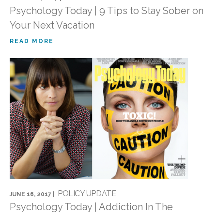
Psychology Today | 9 Tips to Stay Sober on
Your Next Vacation
READ MORE
POLICY UPDATE
JUNE 16, 2017 |
Psychology Today | Addiction In The