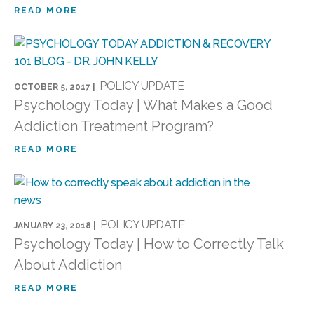
READ MORE
POLICY UPDATE
OCTOBER 5, 2017 |
Psychology Today | What Makes a Good
Addiction Treatment Program?
READ MORE
POLICY UPDATE
JANUARY 23, 2018 |
Psychology Today | How to Correctly Talk
About Addiction
READ MORE