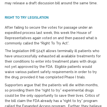
may release a draft discussion bill around the same time.
RIGHT TO TRY LEGISLATION
After failing to secure the votes for passage under an
expedited process last week, this week the House of
Representatives again voted on and then passed what is
commonly called the “Right To Try Act”.
The legislation (HR 5247) allows terminally ill patients who
have unsuccessfully exhausted all available treatments for
their conditions to enter into treatment plans with drugs
not yet approved by the FDA. Eligible patients would
waive various patient safety requirements in order to try
the drug, provided it has completed Phase I trials.
Supporters argue that the patients will die within months,
so providing them the “right to try” experimental drugs
could be the only opportunity to save their lives. Critics of
the bill claim the FDA already has a “right to try” program
called the Expanded Access program. Further, they believe