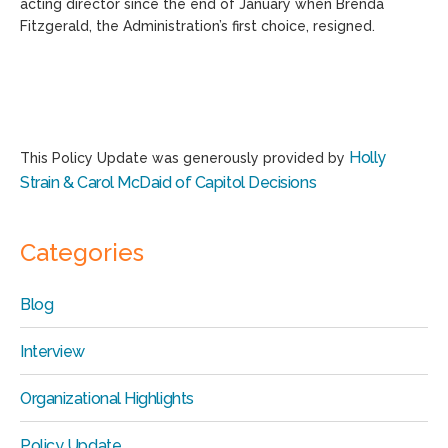
acting director since the end of January when Brenda
Fitzgerald, the Administration’s first choice, resigned.
Holly
This Policy Update was generously provided by
Strain & Carol McDaid of Capitol Decisions
Categories
Blog
Interview
Organizational Highlights
Policy Update