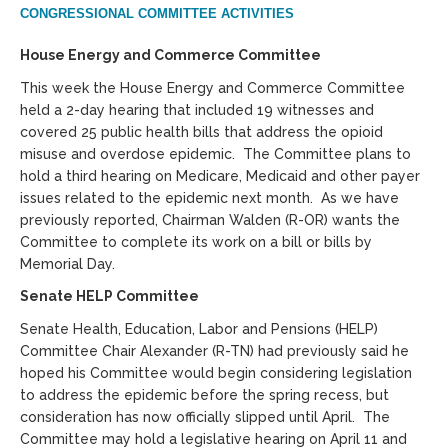
CONGRESSIONAL COMMITTEE ACTIVITIES
House Energy and Commerce Committee
This week the House Energy and Commerce Committee
held a 2-day hearing that included 19 witnesses and
covered 25 public health bills that address the opioid
misuse and overdose epidemic. The Committee plans to
hold a third hearing on Medicare, Medicaid and other payer
issues related to the epidemic next month. As we have
previously reported, Chairman Walden (R-OR) wants the
Committee to complete its work on a bill or bills by
Memorial Day.
Senate HELP Committee
Senate Health, Education, Labor and Pensions (HELP)
Committee Chair Alexander (R-TN) had previously said he
hoped his Committee would begin considering legislation
to address the epidemic before the spring recess, but
consideration has now officially slipped until April. The
Committee may hold a legislative hearing on April 11 and