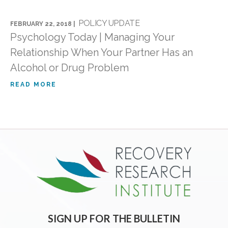
POLICY UPDATE
FEBRUARY 22, 2018 |
Psychology Today | Managing Your
Relationship When Your Partner Has an
Alcohol or Drug Problem
READ MORE
SIGN UP FOR THE BULLETIN