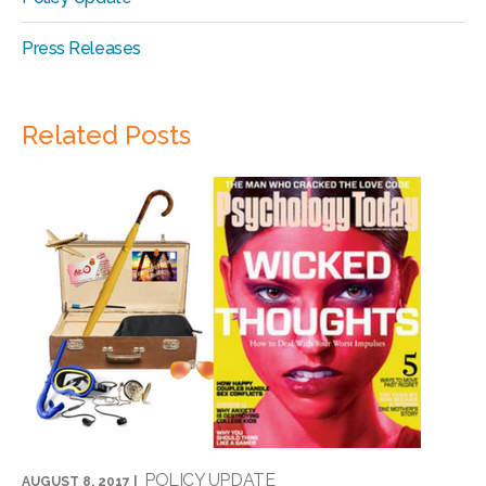
Press Releases
Related Posts
POLICY UPDATE
AUGUST 8, 2017 |