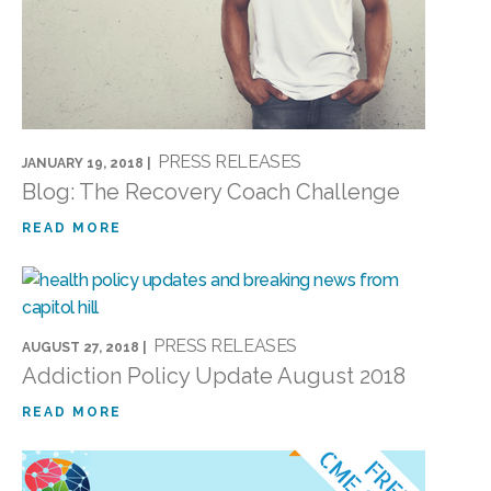
PRESS RELEASES
JANUARY 19, 2018 |
Blog: The Recovery Coach Challenge
READ MORE
PRESS RELEASES
AUGUST 27, 2018 |
Addiction Policy Update August 2018
READ MORE