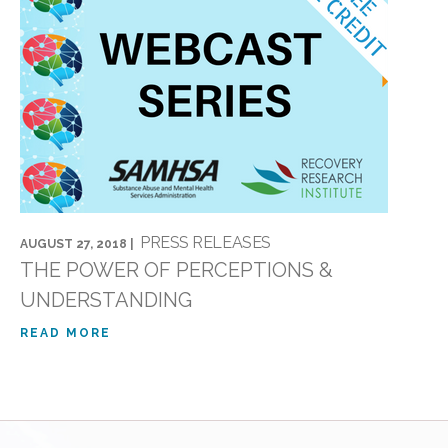
PRESS RELEASES
AUGUST 27, 2018 |
THE POWER OF PERCEPTIONS &
UNDERSTANDING
READ MORE