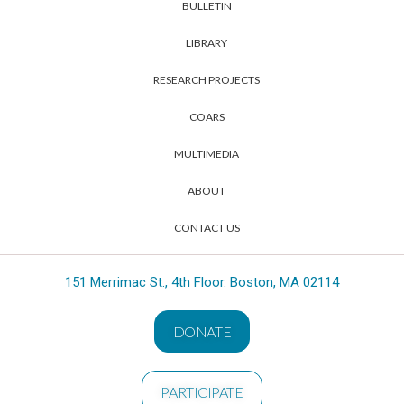
BULLETIN
LIBRARY
RESEARCH PROJECTS
COARS
MULTIMEDIA
ABOUT
CONTACT US
151 Merrimac St., 4th Floor. Boston, MA 02114
DONATE
PARTICIPATE