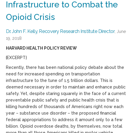
Infrastructure to Combat the
Opioid Crisis
Dr. John F. Kelly, Recovery Research Institute Director
, June
19, 2018
HARVARD HEALTH POLICY REVIEW
{EXCERPT}
Recently, there has been national policy debate about the
need for increased spending on transportation
infrastructure to the tune of 1.5 trillion dollars. This is
deemed necessary in order to maintain and enhance public
safety. Yet, despite staring squarely in the face of a current
preventable public safety and public health crisis that is
killing hundreds of thousands of Americans right now each
year – substance use disorder – the proposed financial
federal appropriations to address it amount only to a few
billion. Opioid overdose deaths, by themselves, now total
more than all those Americans killed in motor vehicle