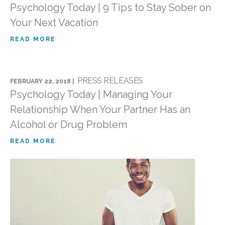
Psychology Today | 9 Tips to Stay Sober on
Your Next Vacation
READ MORE
PRESS RELEASES
FEBRUARY 22, 2018 |
Psychology Today | Managing Your
Relationship When Your Partner Has an
Alcohol or Drug Problem
READ MORE