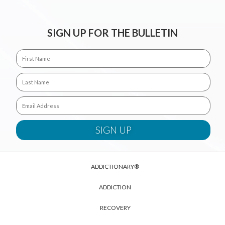
SIGN UP FOR THE BULLETIN
ADDICTIONARY®
ADDICTION
RECOVERY