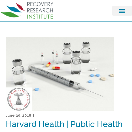
June 20, 2018 |
Harvard Health | Public Health