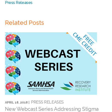
Press Releases
Related Posts
PRESS RELEASES
APRIL 18, 2018 |
New Webcast Series Addressing Stigma