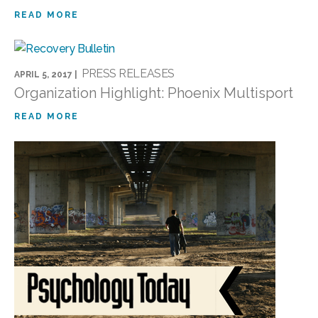
READ MORE
PRESS RELEASES
APRIL 5, 2017 |
Organization Highlight: Phoenix Multisport
READ MORE