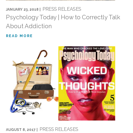
PRESS RELEASES
JANUARY 23, 2018 |
Psychology Today | How to Correctly Talk
About Addiction
READ MORE
PRESS RELEASES
AUGUST 8, 2017 |