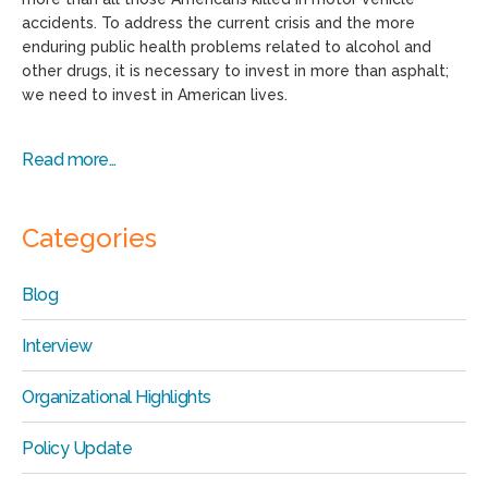
accidents. To address the current crisis and the more
enduring public health problems related to alcohol and
other drugs, it is necessary to invest in more than asphalt;
we need to invest in American lives.
Read more…
Categories
Blog
Interview
Organizational Highlights
Policy Update