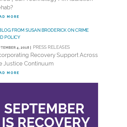
ehab?
AD MORE
PRESS RELEASES
TEMBER 4, 2018 |
corporating Recovery Support Across
e Justice Continuum
AD MORE