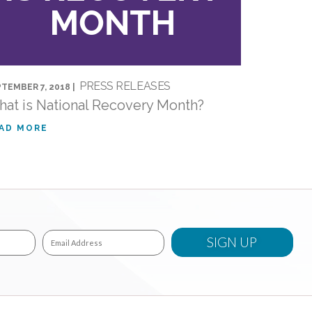
PRESS RELEASES
TEMBER 7, 2018 |
at is National Recovery Month?
AD MORE