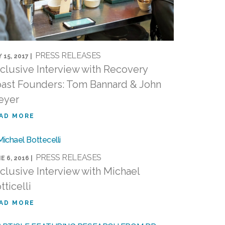
PRESS RELEASES
 15, 2017 |
clusive Interview with Recovery
ast Founders: Tom Bannard & John
eyer
AD MORE
PRESS RELEASES
E 6, 2016 |
clusive Interview with Michael
tticelli
AD MORE