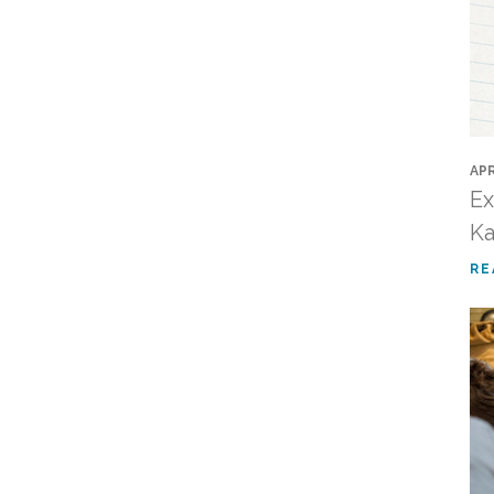
APR
Ex
Ka
RE