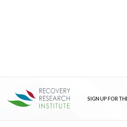
SIGN UP FOR TH