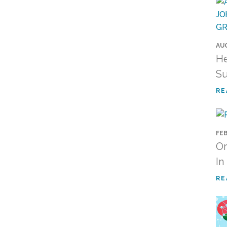
AUG
He
Su
RE
FEB
Or
In
RE