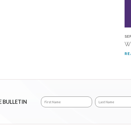
SEP
Wh
RE
E BULLETIN