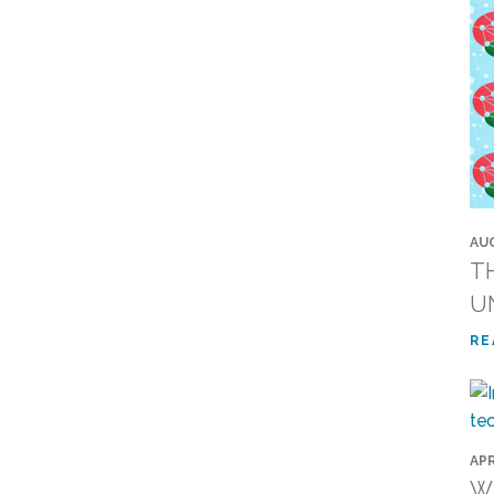
AUG
T
U
RE
APR
Wi