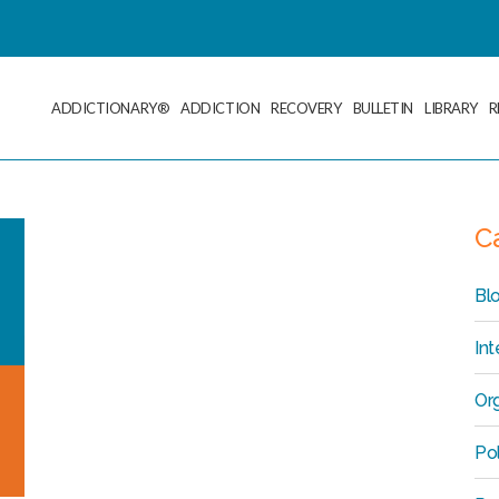
ADDICTIONARY®
ADDICTION
RECOVERY
BULLETIN
LIBRARY
R
C
Bl
Int
Org
Po