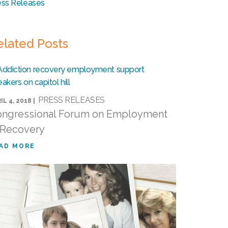
ess Releases
elated Posts
PRESS RELEASES
IL 4, 2018 |
ngressional Forum on Employment
 Recovery
AD MORE