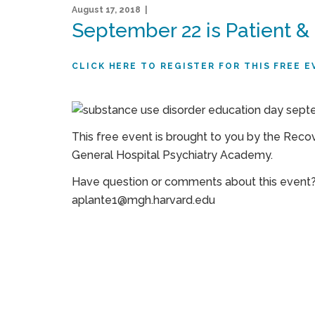
August 17, 2018 |
September 22 is Patient &
CLICK HERE TO REGISTER FOR THIS FREE E
This free event is brought to you by the Reco
General Hospital Psychiatry Academy.
Have question or comments about this event?
aplante1@mgh.harvard.edu