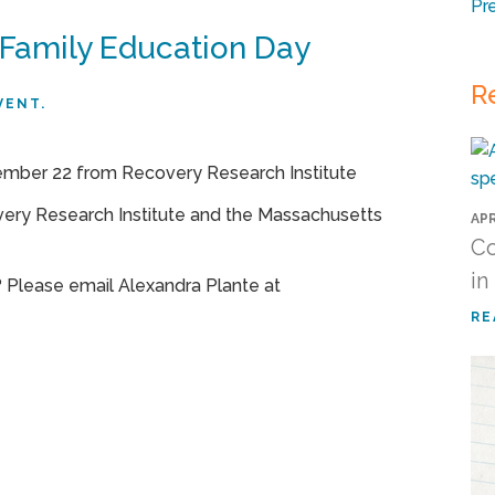
Pr
 Family Education Day
R
VENT.
very Research Institute and the Massachusetts
APR
Co
in
 Please email Alexandra Plante at
RE