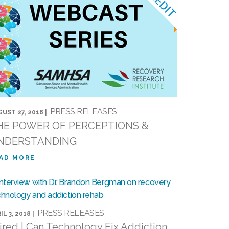
PRESS RELEASES
UST 27, 2018 |
HE POWER OF PERCEPTIONS &
NDERSTANDING
AD MORE
PRESS RELEASES
IL 3, 2018 |
red | Can Technology Fix Addiction