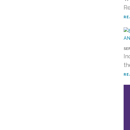
R
RE
SEP
In
th
RE