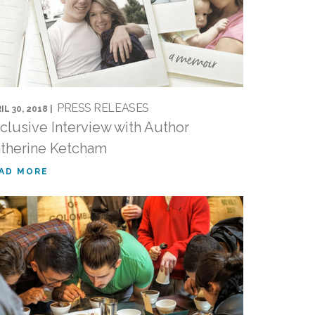
PRESS RELEASES
IL 30, 2018 |
clusive Interview with Author
therine Ketcham
AD MORE