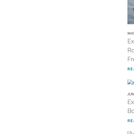
MAY
Ex
Ro
Fr
RE
JUN
Ex
Bo
RE