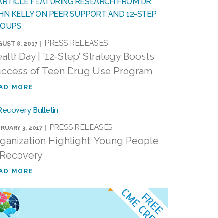
PRESS RELEASES
UST 8, 2017 |
althDay | ’12-Step’ Strategy Boosts
ccess of Teen Drug Use Program
AD MORE
PRESS RELEASES
RUARY 3, 2017 |
ganization Highlight: Young People
 Recovery
AD MORE