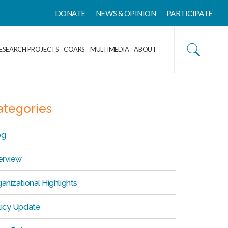
DONATE
NEWS & OPINION
PARTICIPATE
ESEARCH PROJECTS
COARS
MULTIMEDIA
ABOUT
ategories
og
erview
anizational Highlights
licy Update