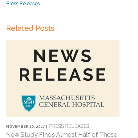
Press Releases
Related Posts
PRESS RELEASES
NOVEMBER 10, 2017 |
New Study Finds Almost Half of Those