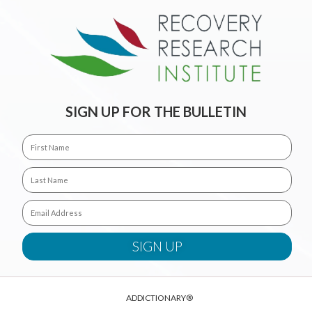
SIGN UP FOR THE BULLETIN
ADDICTIONARY®