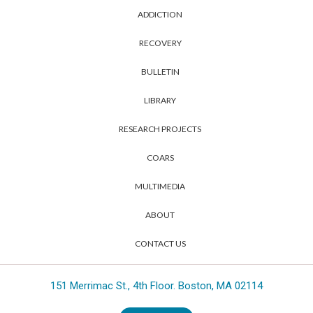
ADDICTION
RECOVERY
BULLETIN
LIBRARY
RESEARCH PROJECTS
COARS
MULTIMEDIA
ABOUT
CONTACT US
151 Merrimac St., 4th Floor. Boston, MA 02114