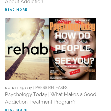
About Addiction
READ MORE
PRESS RELEASES
OCTOBER 5, 2017 |
Psychology Today | What Makes a Good
Addiction Treatment Program?
READ MORE