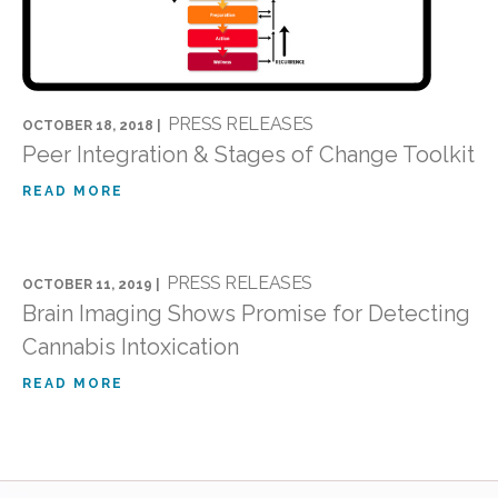
PRESS RELEASES
OCTOBER 18, 2018 |
Peer Integration & Stages of Change Toolkit
READ MORE
PRESS RELEASES
OCTOBER 11, 2019 |
Brain Imaging Shows Promise for Detecting
Cannabis Intoxication
READ MORE