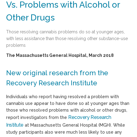
Vs. Problems with Alcohol or
Other Drugs
Those resolving cannabis problems do so at younger ages,
with less assistance than those resolving other substance-use
problems
The Massachusetts General Hospital, March 2018
New original research from the
Recovery Research Institute
Individuals who report having resolved a problem with
cannabis use appear to have done so at younger ages than
those who resolved problems with alcohol or other drugs,
Recovery Research
report investigators from the
Institute
at Massachusetts General Hospital (MGH). While
study participants also were much less likely to use any