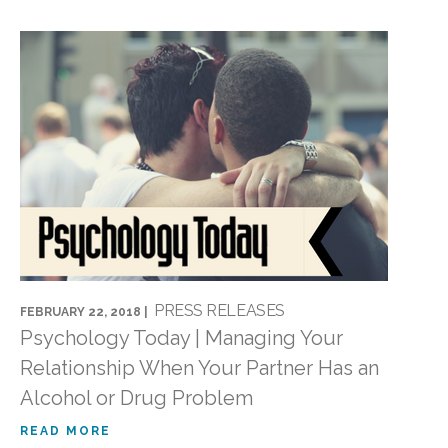
PRESS RELEASES
FEBRUARY 22, 2018 |
Psychology Today | Managing Your
Relationship When Your Partner Has an
Alcohol or Drug Problem
READ MORE