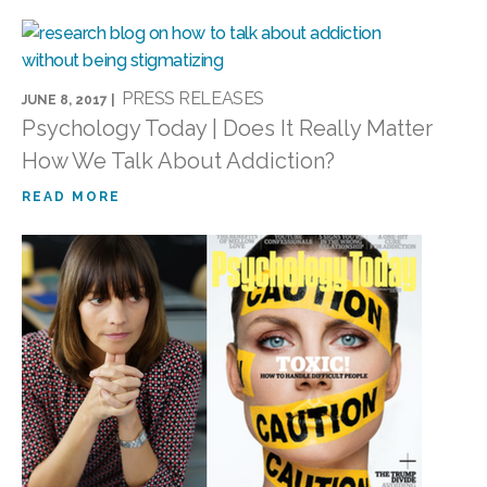
PRESS RELEASES
JUNE 8, 2017 |
Psychology Today | Does It Really Matter
How We Talk About Addiction?
READ MORE