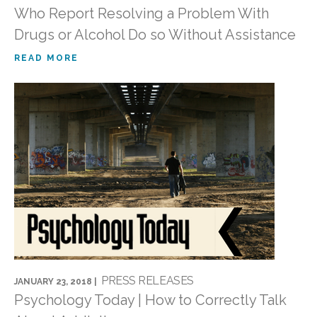
Who Report Resolving a Problem With
Drugs or Alcohol Do so Without Assistance
READ MORE
PRESS RELEASES
JANUARY 23, 2018 |
Psychology Today | How to Correctly Talk