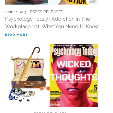
PRESS RELEASES
JUNE 16, 2017 |
Psychology Today | Addiction In The
Workplace 101: What You Need to Know
READ MORE