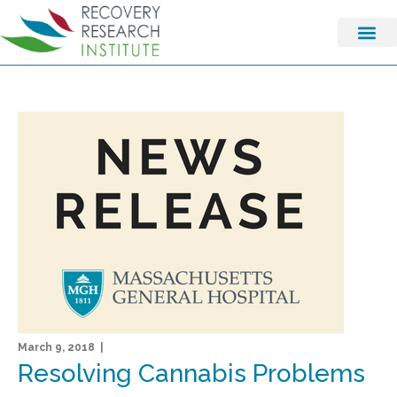
March 9, 2018 |
Resolving Cannabis Problems