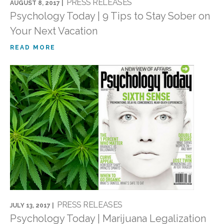
PRESS RELEASES
AUGUST 8, 2017 |
Psychology Today | 9 Tips to Stay Sober on
Your Next Vacation
READ MORE
PRESS RELEASES
JULY 13, 2017 |
Psychology Today | Marijuana Legalization