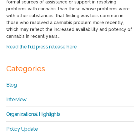
formal sources of assistance or support in resolving
problems with cannabis than those whose problems were
with other substances, that finding was less common in
those who resolved a cannabis problem more recently,
which may reflect the increased availability and potency of
cannabis in recent years…
Read the full press release here
Categories
Blog
Interview
Organizational Highlights
Policy Update