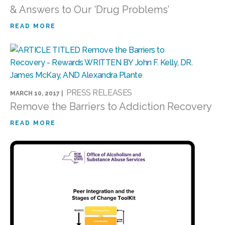
& Answers to Our ‘Drug Problems’
READ MORE
PRESS RELEASES
MARCH 10, 2017 |
Remove the Barriers to Addiction Recovery
READ MORE