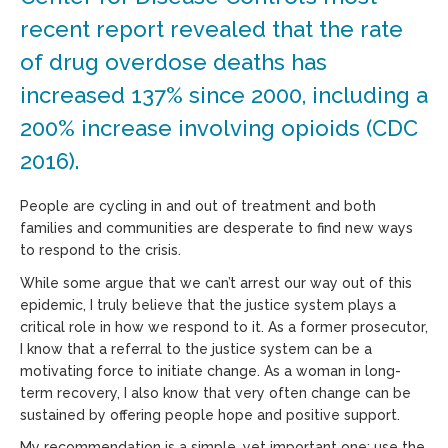
recent report revealed that the rate
of drug overdose deaths has
increased 137% since 2000, including a
200% increase involving opioids (CDC
2016).
People are cycling in and out of treatment and both
families and communities are desperate to find new ways
to respond to the crisis.
While some argue that we can’t arrest our way out of this
epidemic, I truly believe that the justice system plays a
critical role in how we respond to it. As a former prosecutor,
I know that a referral to the justice system can be a
motivating force to initiate change. As a woman in long-
term recovery, I also know that very often change can be
sustained by offering people hope and positive support.
My recommendation is a simple, yet important one: use the