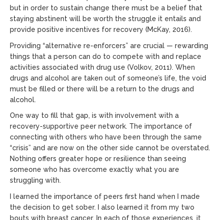
but in order to sustain change there must be a belief that
staying abstinent will be worth the struggle it entails and
provide positive incentives for recovery (McKay, 2016).
Providing “alternative re-enforcers” are crucial — rewarding
things that a person can do to compete with and replace
activities associated with drug use (Volkov, 2011). When
drugs and alcohol are taken out of someone’s life, the void
must be filled or there will be a return to the drugs and
alcohol.
One way to fill that gap, is with involvement with a
recovery-supportive peer network. The importance of
connecting with others who have been through the same
“crisis” and are now on the other side cannot be overstated.
Nothing offers greater hope or resilience than seeing
someone who has overcome exactly what you are
struggling with.
I learned the importance of peers first hand when I made
the decision to get sober. I also learned it from my two
bouts with breast cancer. In each of those experiences, it