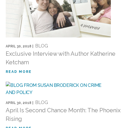
BLOG
APRIL 30, 2018 |
Exclusive Interview with Author Katherine
Ketcham
READ MORE
BLOG
APRIL 30, 2018 |
April Is Second Chance Month: The Phoenix
Rising