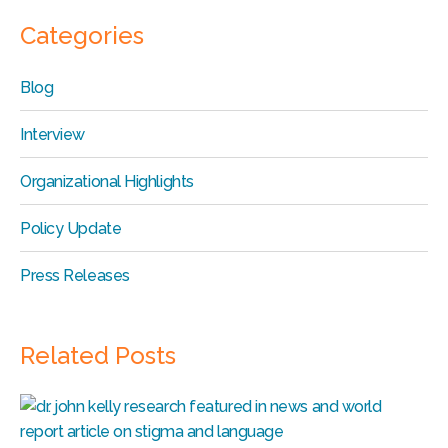
Categories
Blog
Interview
Organizational Highlights
Policy Update
Press Releases
Related Posts