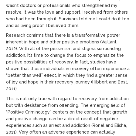
wasn’t doctors or professionals who strengthened my
resolve, it was the love and support I received from others
who had been through it. Survivors told me I could do it too
and as living proof, I believed them.
Research confirms that there is a transformative power
inherent in hope and other positive emotions (Vaillant,
2012). With all of the pessimism and stigma surrounding
addiction, it’s time to change the focus to emphasize the
positive possibilities of recovery. In fact, studies have
shown that those individuals in recovery often experience a
“better than well” effect, in which they find a greater sense
of joy and hope in their recovery journey (Hibbert and Best,
2011).
This is not only true with regard to recovery from addiction,
but with desistance from offending. The emerging field of
“Positive Criminology” centers on the concept that growth
and positive change can be a direct result of negative
experiences such as arrest and addiction (Ronel and Elisha,
2011). Very often an adverse experience can actually