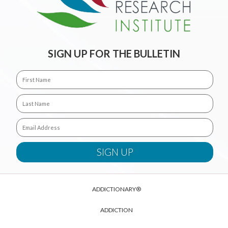
SIGN UP FOR THE BULLETIN
ADDICTIONARY®
ADDICTION