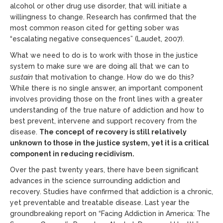
alcohol or other drug use disorder, that will initiate a
willingness to change. Research has confirmed that the
most common reason cited for getting sober was
“escalating negative consequences” (Laudet, 2007).
What we need to do is to work with those in the justice
system to make sure we are doing all that we can to
sustain
that motivation to change. How do we do this?
While there is no single answer, an important component
involves providing those on the front lines with a greater
understanding of the true nature of addiction and how to
best prevent, intervene and support recovery from the
disease.
The concept of recovery is still relatively
unknown to those in the justice system, yet it is a critical
component in reducing recidivism.
Over the past twenty years, there have been significant
advances in the science surrounding addiction and
recovery. Studies have confirmed that addiction is a chronic,
yet preventable and treatable disease. Last year the
groundbreaking report on “Facing Addiction in America: The