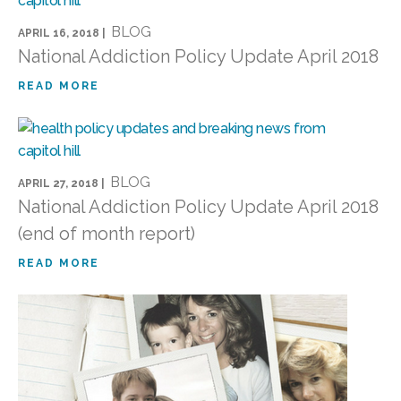
BLOG
APRIL 16, 2018 |
National Addiction Policy Update April 2018
READ MORE
BLOG
APRIL 27, 2018 |
National Addiction Policy Update April 2018
(end of month report)
READ MORE