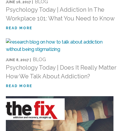
BLOG
JUNE 16, 2017 |
Psychology Today | Addiction In The
Workplace 101: What You Need to Know
READ MORE
BLOG
JUNE 8, 2017 |
Psychology Today | Does It Really Matter
How We Talk About Addiction?
READ MORE