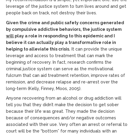
leverage of the justice system to turn lives around and get
people back on track, not destroy their lives.
Given the crime and public safety concerns generated
by compulsive addictive behaviors, the justice system
will
play a role in responding to this epidemic and I
believe it can actually play a transformative role in
helping to alleviate this crisis.
It can provide the unique
leverage and access to treatment that can mark the
beginning of recovery. In fact, research confirms the
criminal justice system can serve as the motivational
fulcrum that can aid treatment retention, improve rates of
remission, and decrease relapse and re-arrest over the
long-term (Kelly, Finney, Moos, 2005).
Anyone recovering from an alcohol or drug addiction will
tell you that they didn’t make the decision to get sober
because their life was great. They made the decision
because of consequences and/or negative outcomes
associated with their use. Very often an arrest or referral to
court will be the “bottom” for many individuals with an