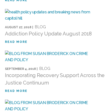
READ MORE
BLOG
AUGUST 27, 2018 |
Addiction Policy Update August 2018
READ MORE
BLOG
SEPTEMBER 4, 2018 |
Incorporating Recovery Support Across the
Justice Continuum
READ MORE