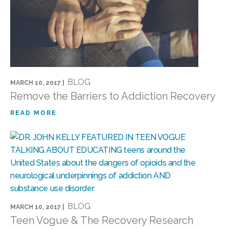
BLOG
MARCH 10, 2017 |
Remove the Barriers to Addiction Recovery
READ MORE
BLOG
MARCH 10, 2017 |
Teen Vogue & The Recovery Research