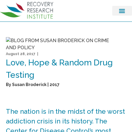
August 28, 2017 |
Love, Hope & Random Drug
Testing
By Susan Broderick | 2017
The nation is in the midst of the worst
addiction crisis in its history. The
Center for Disease Control’s most