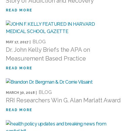
Story of Addiction and Recovery
READ MORE
BLOG
MAY 17, 2017 |
Dr. John Kelly Briefs the APA on
Measurement Based Practice
READ MORE
BLOG
MARCH 30, 2018 |
RRI Researchers Win G. Alan Marlatt Award
READ MORE