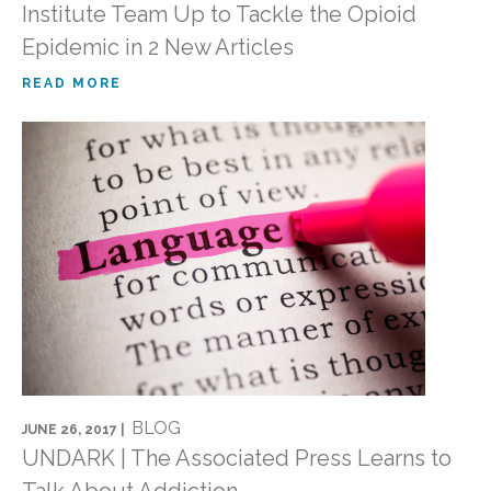
Institute Team Up to Tackle the Opioid
Epidemic in 2 New Articles
READ MORE
BLOG
JUNE 26, 2017 |
UNDARK | The Associated Press Learns to
Talk About Addiction