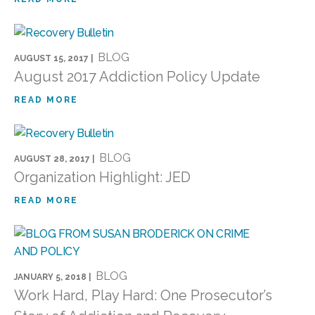
BLOG
AUGUST 15, 2017 |
August 2017 Addiction Policy Update
READ MORE
BLOG
AUGUST 28, 2017 |
Organization Highlight: JED
READ MORE
BLOG
JANUARY 5, 2018 |
Work Hard, Play Hard: One Prosecutor’s