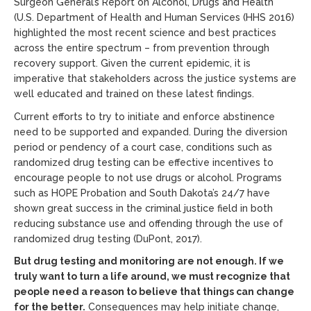
Surgeon General’s Report on Alcohol, Drugs and Health”
(U.S. Department of Health and Human Services (HHS 2016)
highlighted the most recent science and best practices
across the entire spectrum – from prevention through
recovery support. Given the current epidemic, it is
imperative that stakeholders across the justice systems are
well educated and trained on these latest findings.
Current efforts to try to initiate and enforce abstinence
need to be supported and expanded. During the diversion
period or pendency of a court case, conditions such as
randomized drug testing can be effective incentives to
encourage people to not use drugs or alcohol. Programs
such as HOPE Probation and South Dakota’s 24/7 have
shown great success in the criminal justice field in both
reducing substance use and offending through the use of
randomized drug testing (DuPont, 2017).
But drug testing and monitoring are not enough. If we
truly want to turn a life around, we must recognize that
people need a reason to believe that things can change
for the better.
Consequences may help initiate change,