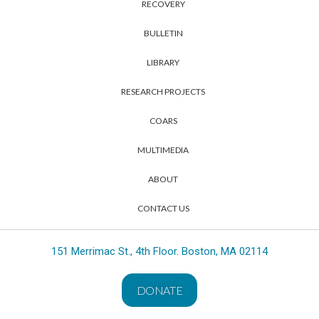
RECOVERY
BULLETIN
LIBRARY
RESEARCH PROJECTS
COARS
MULTIMEDIA
ABOUT
CONTACT US
151 Merrimac St., 4th Floor. Boston, MA 02114
DONATE