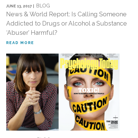
BLOG
JUNE 13, 2017 |
News & World Report: Is Calling Someone
Addicted to Drugs or Alcohol a Substance
‘Abuser’ Harmful?
READ MORE