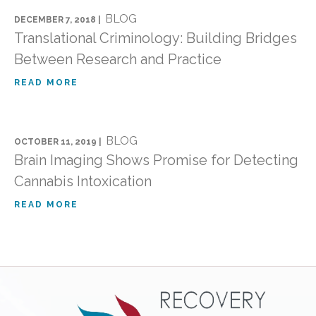
BLOG
DECEMBER 7, 2018 |
Translational Criminology: Building Bridges
Between Research and Practice
READ MORE
BLOG
OCTOBER 11, 2019 |
Brain Imaging Shows Promise for Detecting
Cannabis Intoxication
READ MORE