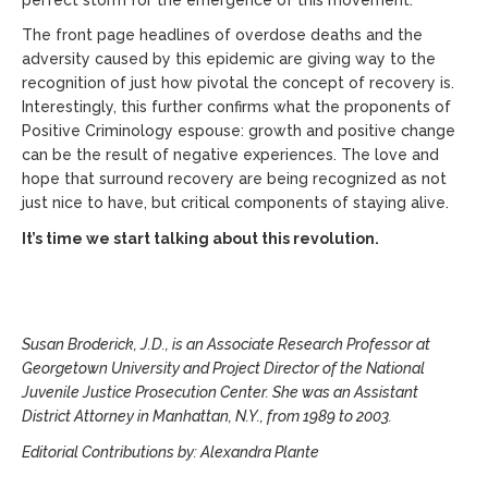
The front page headlines of overdose deaths and the
adversity caused by this epidemic are giving way to the
recognition of just how pivotal the concept of recovery is.
Interestingly, this further confirms what the proponents of
Positive Criminology espouse: growth and positive change
can be the result of negative experiences. The love and
hope that surround recovery are being recognized as not
just nice to have, but critical components of staying alive.
It’s time we start talking about this revolution.
Susan Broderick, J.D., is an Associate Research Professor at
Georgetown University and Project Director of the National
Juvenile Justice Prosecution Center. She was an Assistant
District Attorney in Manhattan, N.Y., from 1989 to 2003.
Editorial Contributions by: Alexandra Plante