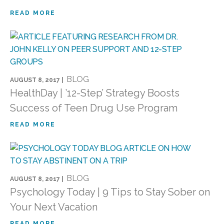
READ MORE
BLOG
AUGUST 8, 2017 |
HealthDay | ’12-Step’ Strategy Boosts
Success of Teen Drug Use Program
READ MORE
BLOG
AUGUST 8, 2017 |
Psychology Today | 9 Tips to Stay Sober on
Your Next Vacation
READ MORE