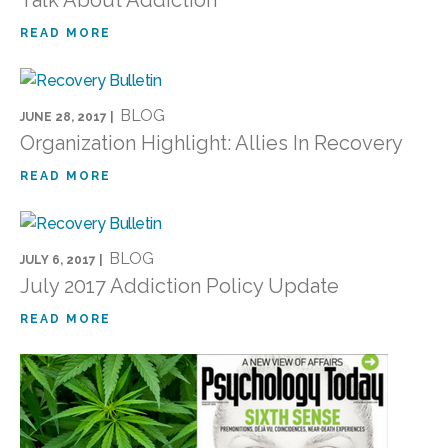
READ MORE
BLOG
JUNE 28, 2017 |
Organization Highlight: Allies In Recovery
READ MORE
BLOG
JULY 6, 2017 |
July 2017 Addiction Policy Update
READ MORE