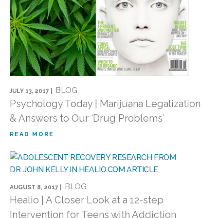
BLOG
JULY 13, 2017 |
Psychology Today | Marijuana Legalization
& Answers to Our ‘Drug Problems’
READ MORE
BLOG
AUGUST 8, 2017 |
Healio | A Closer Look at a 12-step
Intervention for Teens with Addiction