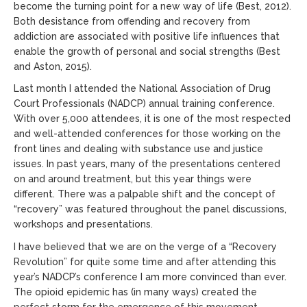
become the turning point for a new way of life (Best, 2012).
Both desistance from offending and recovery from
addiction are associated with positive life influences that
enable the growth of personal and social strengths (Best
and Aston, 2015).
Last month I attended the National Association of Drug
Court Professionals (NADCP) annual training conference.
With over 5,000 attendees, it is one of the most respected
and well-attended conferences for those working on the
front lines and dealing with substance use and justice
issues. In past years, many of the presentations centered
on and around treatment, but this year things were
different. There was a palpable shift and the concept of
“recovery” was featured throughout the panel discussions,
workshops and presentations.
I have believed that we are on the verge of a “Recovery
Revolution” for quite some time and after attending this
year’s NADCP’s conference I am more convinced than ever.
The opioid epidemic has (in many ways) created the
perfect storm for the emergence of this movement.