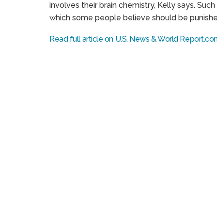
involves their brain chemistry, Kelly says. Suc
which some people believe should be punished,
Read full article on U.S. News & World Report.c