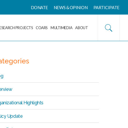
DONATE
NEWS & OPINION
PARTICIPATE
ESEARCH PROJECTS
COARS
MULTIMEDIA
ABOUT
ategories
og
erview
anizational Highlights
licy Update