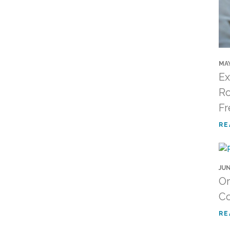
MAY
Ex
Ro
Fr
RE
JUN
Or
C
RE