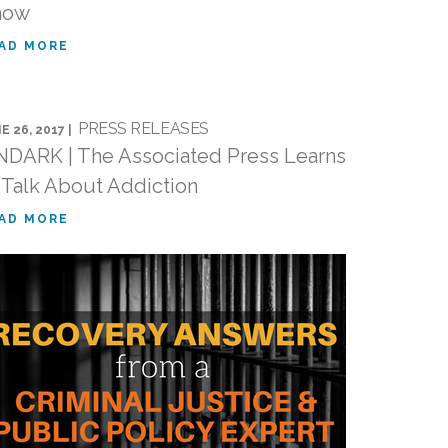
now
AD MORE
PRESS RELEASES
E 26, 2017 |
DARK | The Associated Press Learns
 Talk About Addiction
AD MORE