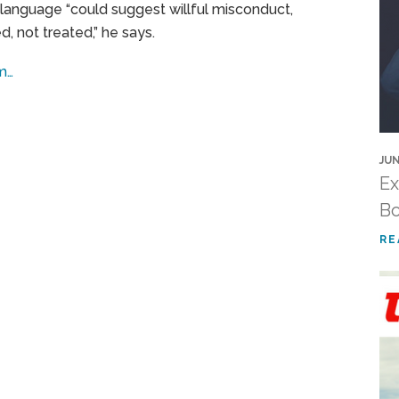
h language “could suggest willful misconduct,
 not treated,” he says.
om…
JUN
Ex
Bo
RE