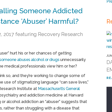
Pr
Calling Someone Addicted
stance ‘Abuser’ Harmful?
R
 12, 2017 featuring Recovery Research
ser” hurt his or her chances of getting
JUN
someone abuses alcohol or drugs
unnecessarily
DA
me medical professionals view him or her?
E
ink so, and they’re working to change some of
RE
the use of stigmatizing language “can save lives,”
Research Institute at
Massachusetts General
psychiatry and addiction medicine at Harvard
or alcohol addiction an “abuser” suggests that
, rather than struggling with a disease that