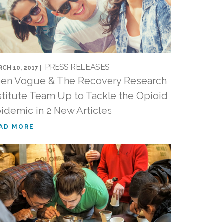
PRESS RELEASES
CH 10, 2017 |
en Vogue & The Recovery Research
stitute Team Up to Tackle the Opioid
idemic in 2 New Articles
AD MORE