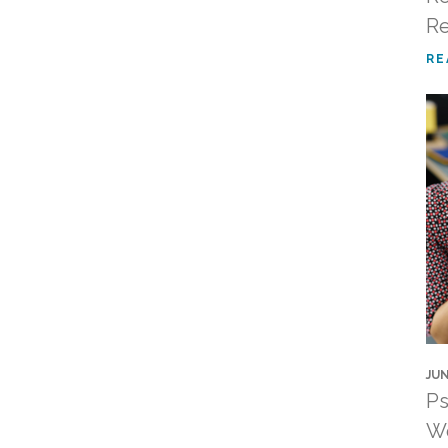
R
RE
JUN
Ps
Wo