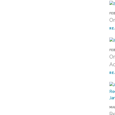
FEB
Or
RE
FEB
Or
Ad
RE
MAR
Re