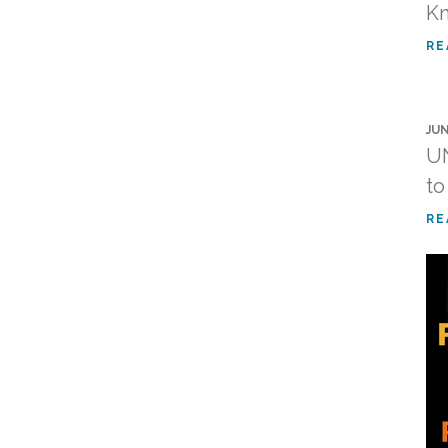
K
RE
JUN
UN
to
RE