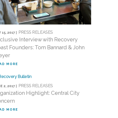
PRESS RELEASES
 15, 2017 |
clusive Interview with Recovery
ast Founders: Tom Bannard & John
eyer
AD MORE
PRESS RELEASES
E 2, 2017 |
ganization Highlight: Central City
oncern
AD MORE