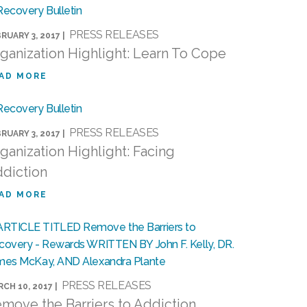
PRESS RELEASES
RUARY 3, 2017 |
ganization Highlight: Learn To Cope
AD MORE
PRESS RELEASES
RUARY 3, 2017 |
ganization Highlight: Facing
diction
AD MORE
PRESS RELEASES
CH 10, 2017 |
move the Barriers to Addiction