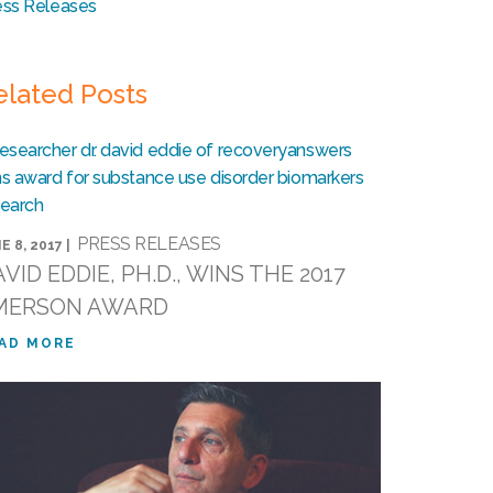
ess Releases
elated Posts
PRESS RELEASES
E 8, 2017 |
VID EDDIE, PH.D., WINS THE 2017
MERSON AWARD
AD MORE