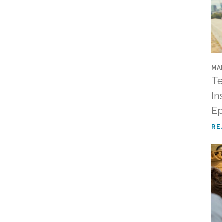
MAR
Te
In
Ep
RE