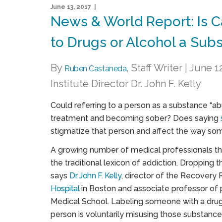
June 13, 2017 |
News & World Report: Is 
to Drugs or Alcohol a Sub
By
, Staff Writer | June
Ruben Castaneda
Institute Director Dr. John F. Kelly
Could referring to a person as a substance “abu
treatment and becoming sober? Does saying
stigmatize that person and affect the way so
A growing number of medical professionals th
the traditional lexicon of addiction. Dropping 
says
Dr. John F. Kelly
, director of the Recovery 
Hospital
in Boston and associate professor of 
Medical School. Labeling someone with a drug 
person is voluntarily misusing those substances