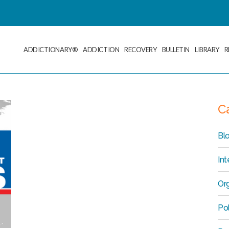
ADDICTIONARY®
ADDICTION
RECOVERY
BULLETIN
LIBRARY
R
C
Bl
Int
Org
Po