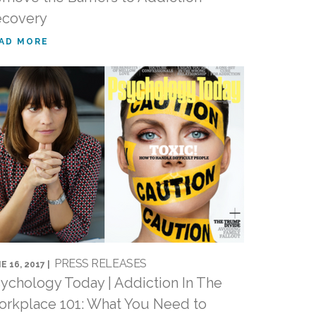
ecovery
AD MORE
PRESS RELEASES
E 16, 2017 |
ychology Today | Addiction In The
rkplace 101: What You Need to