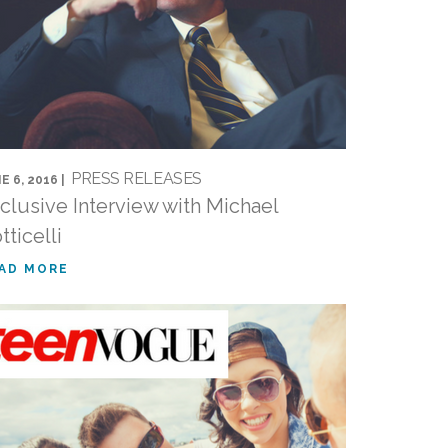
PRESS RELEASES
E 6, 2016 |
clusive Interview with Michael
tticelli
AD MORE